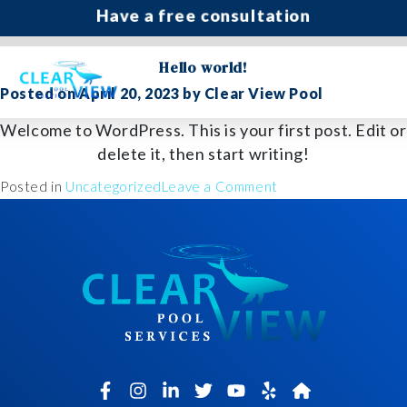
Have a free consultation
Author:
Clear View Pool
Hello world!
(435) 216 6025
Posted on
April 20, 2023
by
Clear View Pool
Welcome to WordPress. This is your first post. Edit or
delete it, then start writing!
on
Posted in
Uncategorized
Leave a Comment
Hello
world!