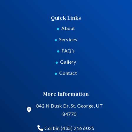
Quick Links
About
Services
FAQ’s
Gallery
Contact
More Information
842 N Dusk Dr, St. George, UT
84770
Corbin (435) 216 6025