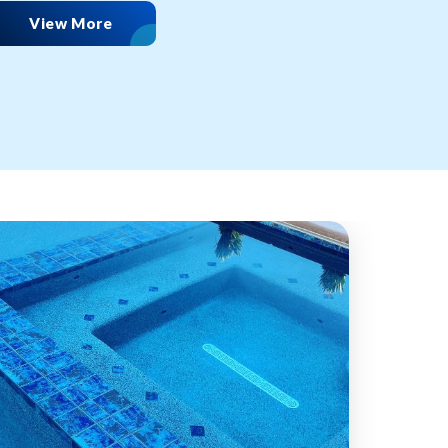
View More