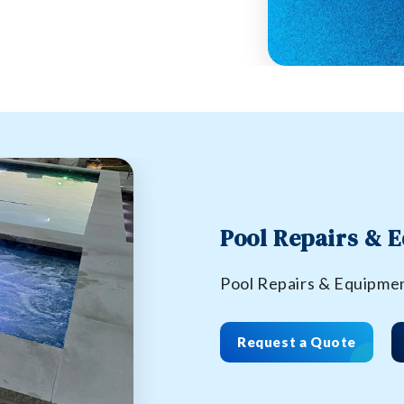
Pool Repairs & 
Pool Repairs & Equipme
Request a Quote