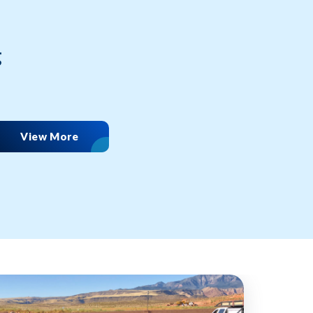
g
View More