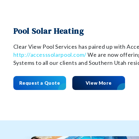
Pool Solar Heating
Clear View Pool Services has paired up with Acce
http://accesssolarpool.com/
We are now offering
Systems to all our clients and Southern Utah resi
Request a Quote
View More