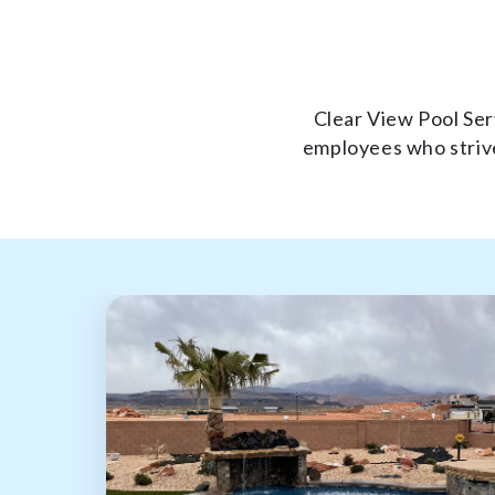
Clear View Pool Serv
employees who strive