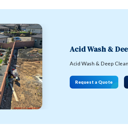
Acid Wash & Dee
Acid Wash & Deep Clea
Request a Quote