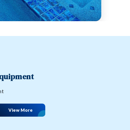
Equipment
nt
View More