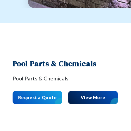
Pool Parts & Chemicals
Pool Parts & Chemicals
Request a Quote
View More