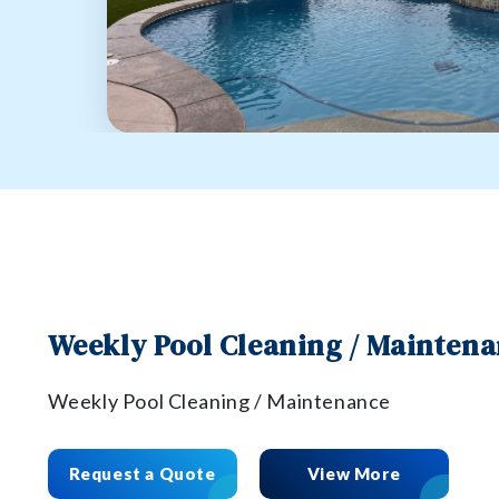
Weekly Pool Cleaning / Mainten
Weekly Pool Cleaning / Maintenance
Request a Quote
View More