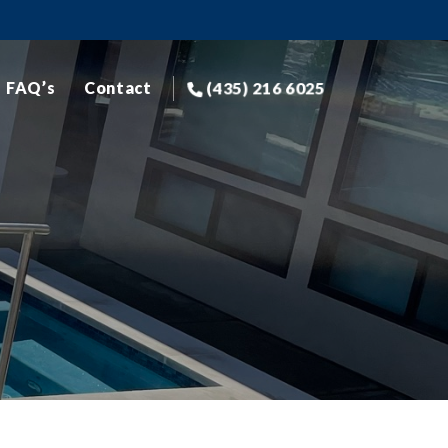
(435) 216 6025
FAQ’s
Contact