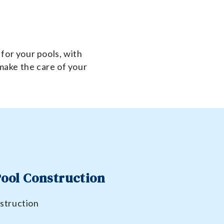
 for your pools, with
make the care of your
.
ool Construction
struction