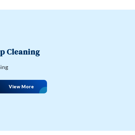
p Cleaning
ning
View More