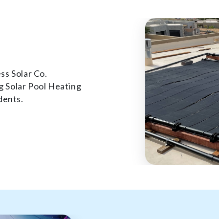
ss Solar Co.
 Solar Pool Heating
dents.