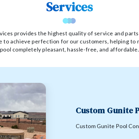
Services
ices provides the highest quality of service and parts
 to achieve perfection for our customers, helping to 
pool completely pleasant, hassle-free, and affordable
Custom Gunite P
Custom Gunite Pool Con