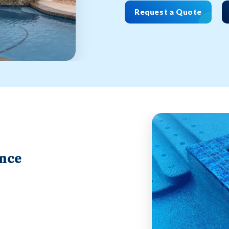
Request a Quote
ance