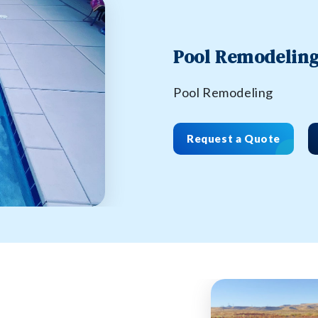
Pool Remodelin
Pool Remodeling
Request a Quote