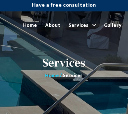
Have a free consultation
Home
About
Services
Gallery
Services
Home /
Services