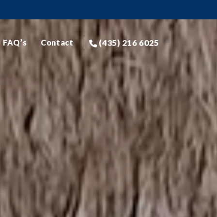
(435) 216 6025
FAQ’s
Contact