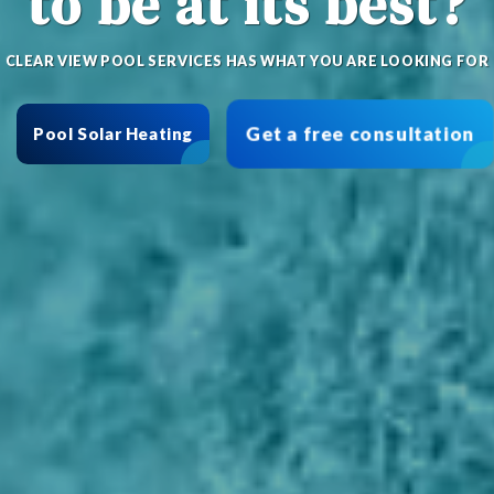
to be at its best?
CLEAR VIEW POOL SERVICES HAS WHAT YOU ARE LOOKING FOR
Get a free consultation
Pool Solar Heating