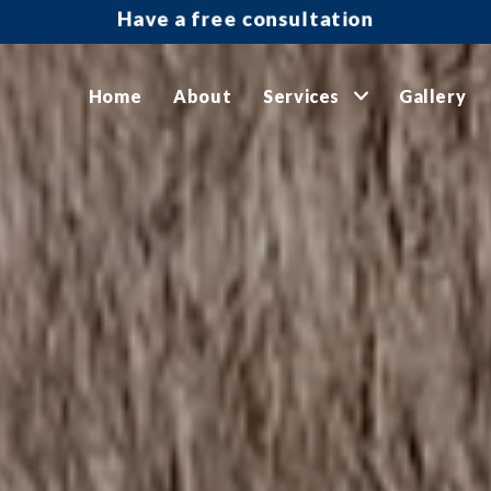
Have a free consultation
Home
About
Services
Gallery