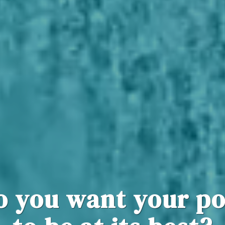
o you want your po